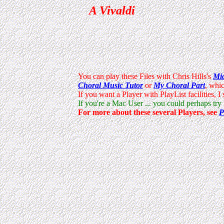
A Vivaldi