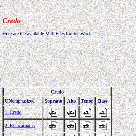
Credo
Here are the available Midi Files for this Work:-
Credo
UN
emphasized
Soprano
Alto
Tenor
Bass
1: Credo
2: Et incarnatus