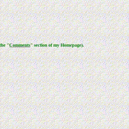
the "
Comments
" section of my Homepage).