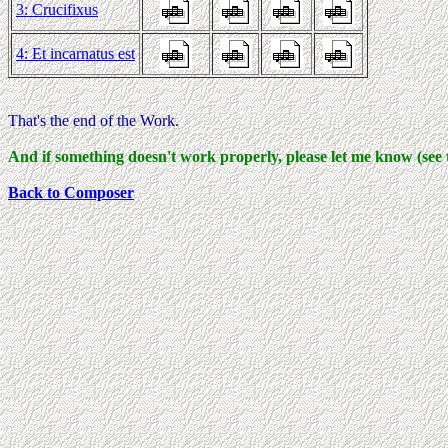
3: Crucifixus
4: Et incarnatus est
That's the end of the Work.
And if something doesn't work properly, please let me know (see 
Back to Composer