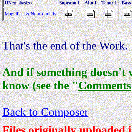
UN
emphasized
Soprano 1
Alto 1
Tenor 1
Bass
Magnificat & Nunc dimittis
That's the end of the Work.
And if something doesn't 
know (see the "
Comments
Back to Composer
Files originally uploaded 