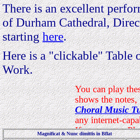
There is an excellent perfo
of Durham Cathedral, Direc
starting
here
.
Here is a "clickable" Table o
Work.
Magnificat & Nunc dimittis in Bflat