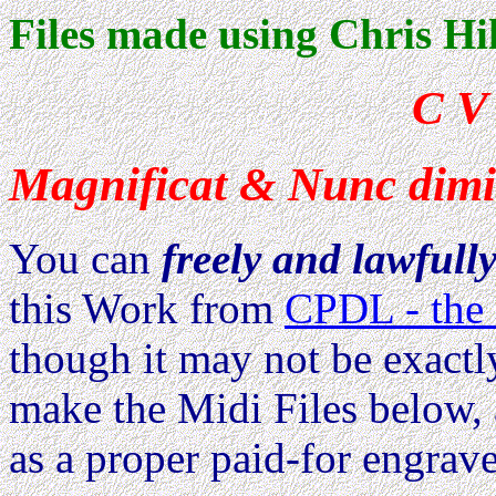
Files made using Chris Hi
C V
Magnificat & Nunc dimitt
You can
freely and lawfull
this Work from
CPDL - the 
though it may not be exactl
make the Midi Files below, 
as a proper paid-for engrave