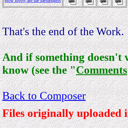
How lovely are the messengers
That's the end of the Work.
And if something doesn't 
know (see the "
Comments
Back to Composer
Files originally uploaded 