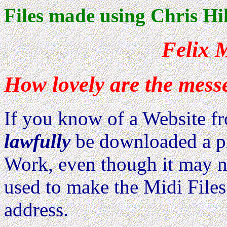
Files made using Chris Hi
Felix 
How lovely are the mess
If you know of a Website 
lawfully
be downloaded a pri
Work, even though it may no
used to make the Midi Files
address.