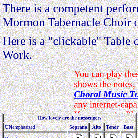
There is a competent perfo
Mormon Tabernacle Choir 
Here is a "clickable" Table o
Work.
How lovely are the messengers
UN
emphasized
Soprano
Alto
Tenor
Bass