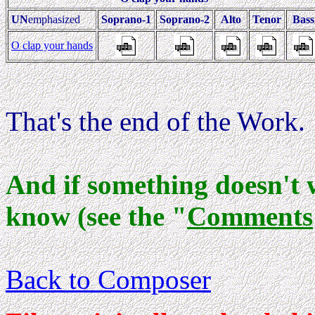
UN
emphasized
Soprano-1
Soprano-2
Alto
Tenor
Bas
O clap your hands
That's the end of the Work.
And if something doesn't 
know (see the "
Comments
Back to Composer