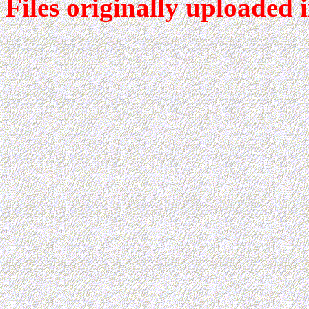
Files originally uploaded 