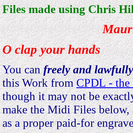
Files made using Chris Hil
Maur
O clap your hands
You can
freely and lawfull
this Work from
CPDL - the 
though it may not be exactl
make the Midi Files below, 
as a proper paid-for engrave