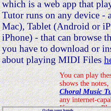
which is a web app that pla
Tutor runs on any device 
Mac), Tablet (Android or i
iPhone) - that can browse the
you have to download or ins
about playing MIDI Files
h
O clap your hands