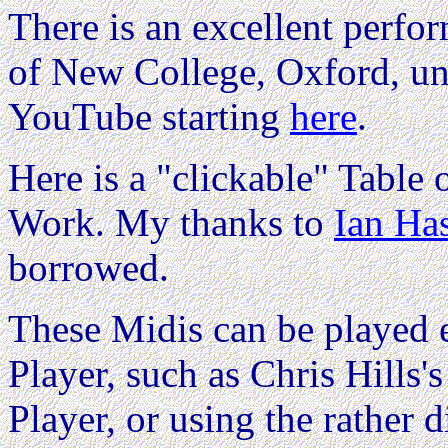
There is an excellent perfo
of New College, Oxford, u
YouTube starting
here
.
Here is a "clickable" Table o
Work. My thanks to
Ian Ha
borrowed.
These Midis can be played e
Player, such as Chris Hills'
Player, or using the rather d