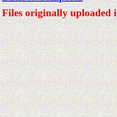
Files originally uploaded 