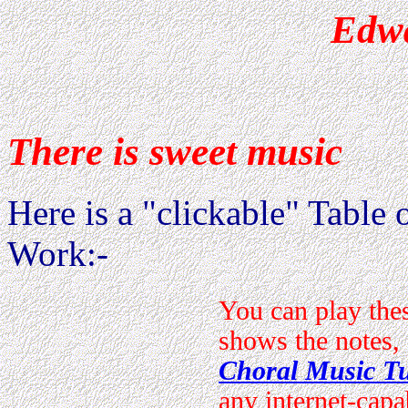
Edwa
There is sweet music
Here is a "clickable" Table o
Work:-