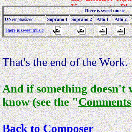
There is sweet music
UN
emphasized
Soprano 1
Soprano 2
Alto 1
Alto 2
There is sweet music
That's the end of the Work.
And if something doesn't 
know (see the "
Comments
Back to Composer