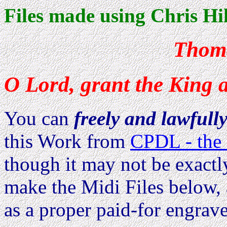
Files made using Chris Hil
Thoma
O Lord, grant the King a
You can
freely and lawfull
this Work from
CPDL - the 
though it may not be exactl
make the Midi Files below, 
as a proper paid-for engrave