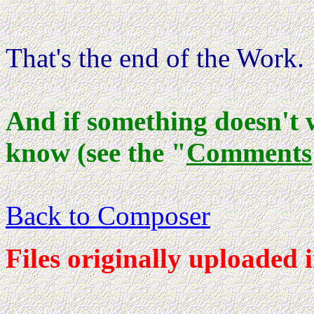
That's the end of the Work.
And if something doesn't 
know (see the "
Comments
Back to Composer
Files originally uploaded 