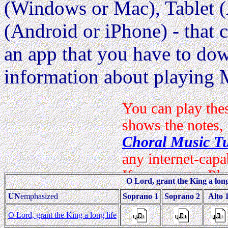
(Windows or Mac), Tablet (
(Android or iPhone) - that c
an app that you have to dow
information about playing 
O Lord, grant the King a long 
UN
emphasized
Soprano 1
Soprano 2
Alto 
O Lord, grant the King a long life