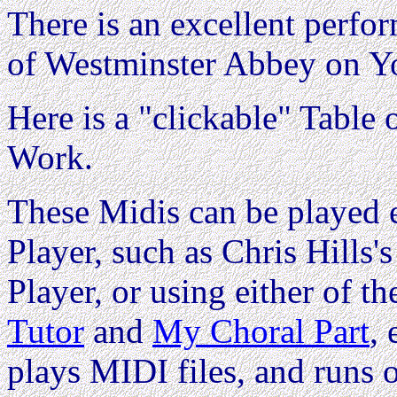
There is an excellent perfo
of Westminster Abbey on Y
Here is a "clickable" Table o
Work.
These Midis can be played e
Player, such as Chris Hills'
Player, or using either of th
Tutor
and
My Choral Part
,
plays MIDI files, and runs