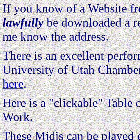
If you know of a Website 
lawfully
be downloaded a re
me know the address.
There is an excellent perfo
University of Utah Chamber
here
.
Here is a "clickable" Table o
Work.
These Midis can be played e