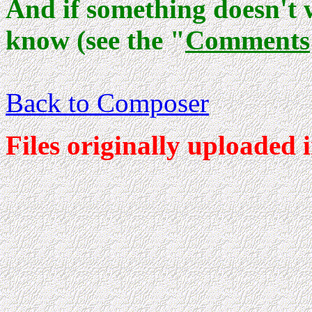
And if something doesn't 
know (see the "
Comments
Back to Composer
Files originally uploaded 