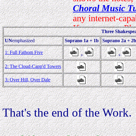
Three Shakespe
UN
emphasized
Soprano 1a + 1b
Soprano 2a + 2
1: Full Fathom Five
+
+
2: The Cloud-Capp'd Towers
3: Over Hill, Over Dale
That's the end of the Work.