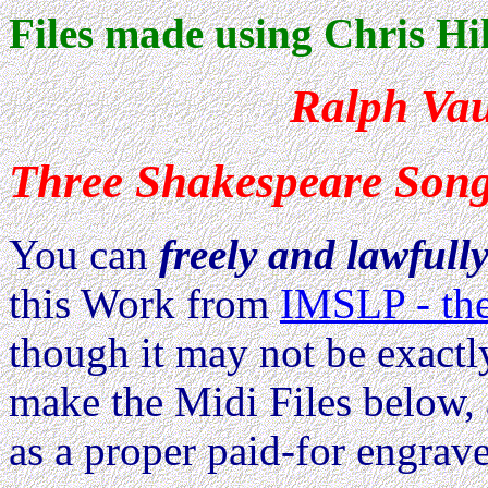
Files made using Chris Hil
Ralph Va
Three Shakespeare Son
You can
freely and lawfull
this Work from
IMSLP - the
though it may not be exactl
make the Midi Files below, 
as a proper paid-for engrave