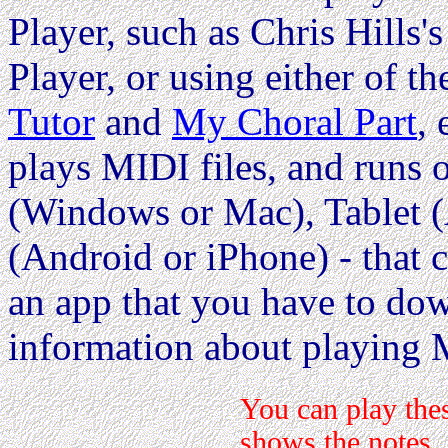
Player, such as Chris Hills'
Player, or using either of th
Tutor
and
My Choral Part
,
plays MIDI files, and runs
(Windows or Mac), Tablet (
(Android or iPhone) - that c
an app that you have to dow
information about playing 