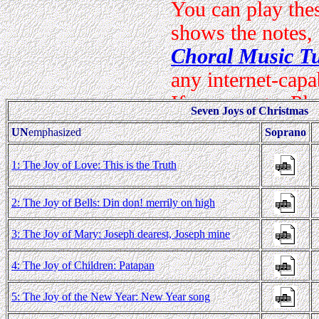
Seven Joys of Christmas
UN
emphasized
Soprano
1: The Joy of Love: This is the Truth
2: The Joy of Bells: Din don! merrily on high
3: The Joy of Mary: Joseph dearest, Joseph mine
4: The Joy of Children: Patapan
5: The Joy of the New Year: New Year song