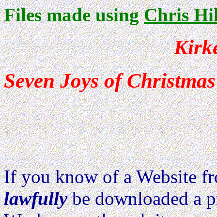
Files made using
Chris Hi
Kirk
Seven Joys of Christmas
Because of Copyright 
identified below are n
If you know of a Website 
lawfully
be downloaded a pri