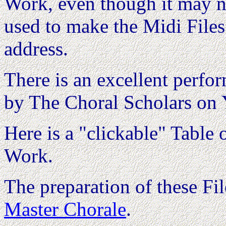
Work, even though it may no
used to make the Midi Files
address.
There is an excellent perfor
by The Choral Scholars on 
Here is a "clickable" Table o
Work.
The preparation of these F
Master Chorale
.