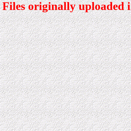
Files originally uploaded 