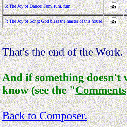
6: The Joy of Dance: Fum, fum, fum!
7: The Joy of Song: God bless the master of this house
That's the end of the Work.
And if something doesn't 
know (see the "
Comments
Back to Composer
.