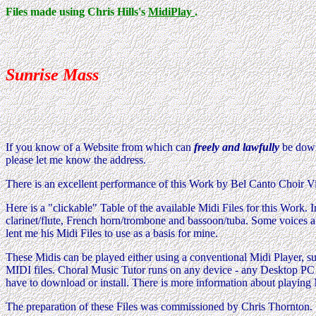
Files made using Chris Hills's
MidiPlay
.
Sunrise Mass
If you know of a Website from which can
freely and lawfully
be downl
please let me know the address.
There is an excellent performance of this Work by Bel Canto Choir V
Here is a "clickable" Table of the available Midi Files for this Wo
clarinet/flute, French horn/trombone and bassoon/tuba. Some voices 
lent me his Midi Files to use as a basis for mine.
These Midis can be played either using a conventional Midi Player, su
MIDI files. Choral Music Tutor runs on any device - any Desktop PC (
have to download or install. There is more information about playing
The preparation of these Files was commissioned by Chris Thornton.