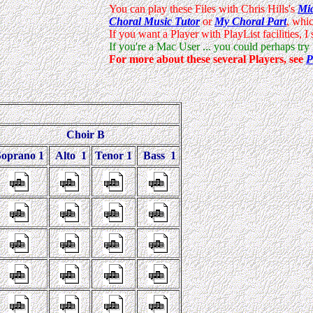
Choir B
Soprano 1
Alto 1
Tenor 1
Bass 1