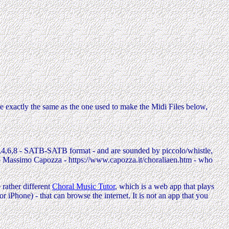
e exactly the same as the one used to make the Midi Files below,
,2,4,6,8 - SATB-SATB format - and are sounded by piccolo/whistle,
to Massimo Capozza - https://www.capozza.it/choraliaen.htm - who
rather different
Choral Music Tutor
, which is a web app that plays
Phone) - that can browse the internet. It is not an app that you