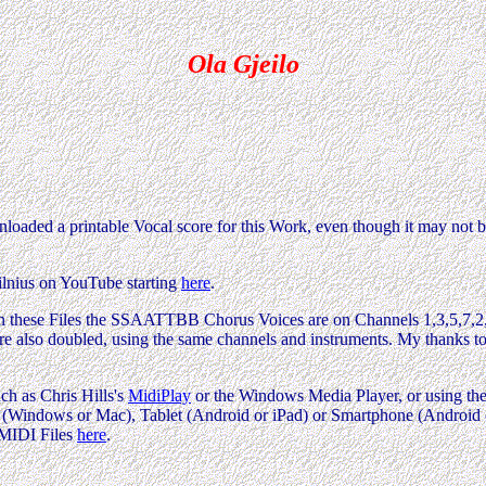
Ola Gjeilo
oaded a printable Vocal score for this Work, even though it may not b
ilnius on YouTube starting
here
.
rk. In these Files the SSAATTBB Chorus Voices are on Channels 1,3,5,7
are also doubled, using the same channels and instruments. My thanks 
ch as Chris Hills's
MidiPlay
or the Windows Media Player, or using the 
Windows or Mac), Tablet (Android or iPad) or Smartphone (Android or i
 MIDI Files
here
.