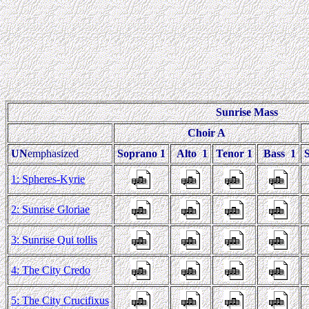
Sunrise Mass
Choir A
UN
emphasized
Soprano 1
Alto 1
Tenor 1
Bass 1
1: Spheres-Kyrie
2: Sunrise Gloriae
3: Sunrise Qui tollis
4: The City Credo
5: The City Crucifixus