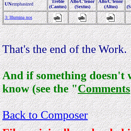
Treble
Alto/C'tenor
Alto/C'tenor
UN
emphasized
(Cantus)
(Sextus)
(Altus)
(S
3: Illumina nos
That's the end of the Work.
And if something doesn't 
know (see the "
Comments
Back to Composer