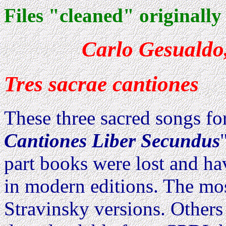
Files "cleaned" originally
Carlo Gesualdo,
Tres sacrae cantiones
These three sacred songs fo
Cantiones Liber Secundus
part books were lost and h
in modern editions. The mos
Stravinsky versions. Others