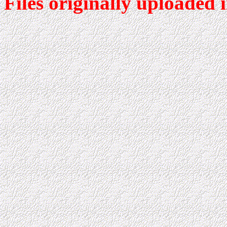
Files originally uploaded 