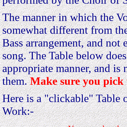
The manner in which the Voi
somewhat different from th
Bass arrangement, and not e
song. The Table below does 
appropriate manner, and is 
them.
Make sure you pick 
Here is a "clickable" Table o
Work:-