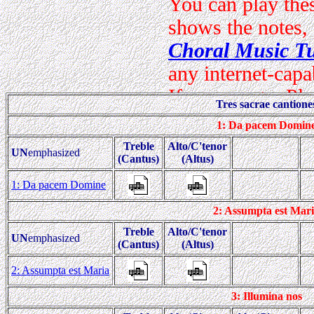
Tres sacrae cantione
1: Da pacem Domin
Treble
Alto/C'tenor
UN
emphasized
(Cantus)
(Altus)
1: Da pacem Domine
2: Assumpta est Mar
Treble
Alto/C'tenor
UN
emphasized
(Cantus)
(Altus)
2: Assumpta est Maria
3: Illumina nos