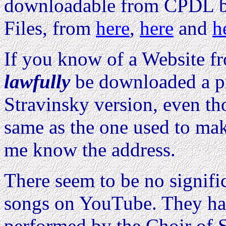
downloadable from CPDL bo
Files, from
here
,
here
and
h
If you know of a Website 
lawfully
be downloaded a pri
Stravinsky version, even th
same as the one used to mak
me know the address.
There seem to be no signifi
songs on YouTube. They hav
performed by the Choir of S