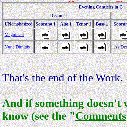
Evening Canticles in G
Decani
UN
emphasized
Soprano 1
Alto 1
Tenor 1
Bass 1
Sopra
Magnificat
Nunc Dimittis
As Dec
That's the end of the Work.
And if something doesn't 
know (see the "
Comments