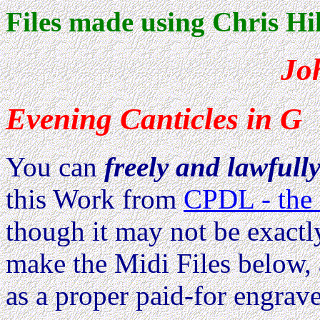
Files made using Chris Hil
Jo
Evening Canticles in G
You can
freely and lawfull
this Work from
CPDL - the 
though it may not be exactl
make the Midi Files below, 
as a proper paid-for engrave