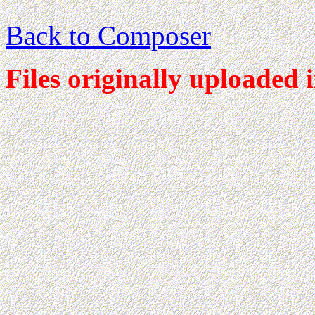
Back to Composer
Files originally uploaded