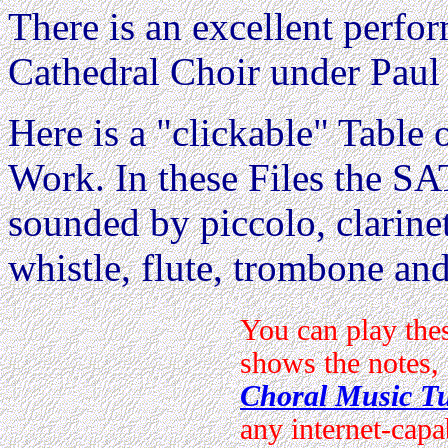
There is an excellent perfo
Cathedral Choir under Paul
Here is a "clickable" Table o
Work. In these Files the 
sounded by piccolo, clarine
whistle, flute, trombone and