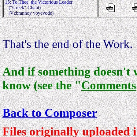
15: To Thee, the Victorious Leader
("Greek" Chant)
(Vzbrannoy voyevode)
That's the end of the Work.
And if something doesn't 
know (see the "
Comments
Back to Composer
Files originally uploaded 