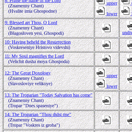
8: Praise the name of the Lord
upper
(Znamenny Chant)
(Hvalite imia Ghospodne)
lower
9: Blessed art Thou, O Lord
(Znamenny Chant)
undi
(Blagosloven yesi, Ghospodi)
10: Having beheld the Resurrection
(Voskreseniye Hristovo videvshi)
11: My Soul magnifies the Lord
(Velichit dusha moya Ghospoda)
12: The Great Doxology
upper
(Znamenny Chant)
(Slavosloviye velikoye)
lower
13: The Troparian "Today Salvation has come"
(Znamenny Chant)
(Tropar "Dnes spaseniye")
14: The Troparian "Thou didst rise"
(Znamenny Chant)
(Tropar "Voskres iz groba")