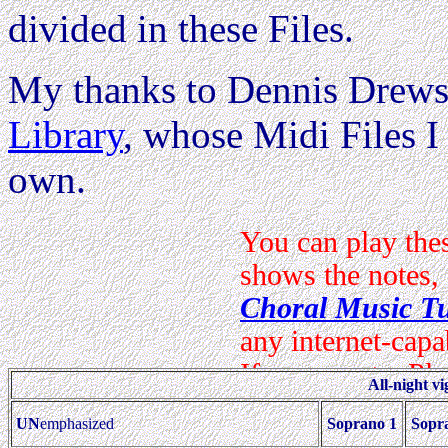
divided in these Files.
My thanks to Dennis Drews
Library
, whose Midi Files I 
own.
All-night vi
UN
emphasized
Soprano 1
Sopr