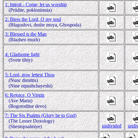
1: Introit - Come, let us worship
(Priidite, poklonimsia)
2: Bless the Lord, O my soul
(Blagoslovi, dushe moya, Ghospoda)
3: Blessed is the Man
(Blazhen muzh)
4: Gladsome light
(Svete tihiy)
5: Lord, now lettest Thou
(Nunc dimittis)
(Nine otpushchayeshi)
6: Rejoice, O Virgin
(Ave Maria)
(Bogoroditse devo)
7: The Six Psalms (Glory be to God)
(The Lesser Doxology)
undivided
undi
(Shestopsalmiye)