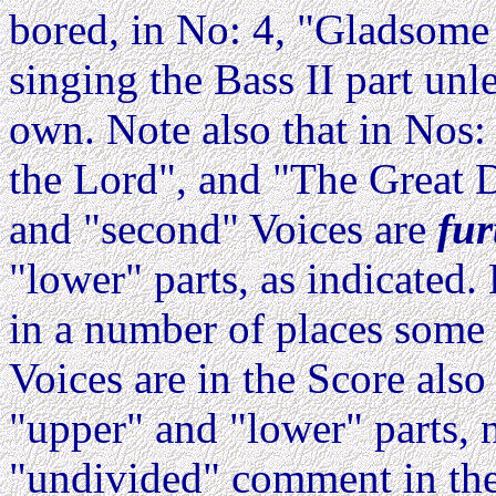
bored, in No: 4, "Gladsome l
singing the Bass II part unl
own. Note also that in Nos:
the Lord", and "The Great D
and "second" Voices are
fur
"lower" parts, as indicated
in a number of places some 
Voices are in the Score als
"upper" and "lower" parts, n
"undivided" comment in the