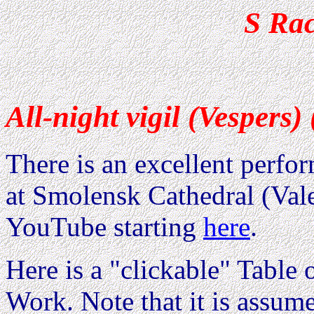
S Ra
All-night vigil (Vespers)
There is an excellent perfo
at Smolensk Cathedral (Val
YouTube starting
here
.
Here is a "clickable" Table o
Work. Note that it is assum