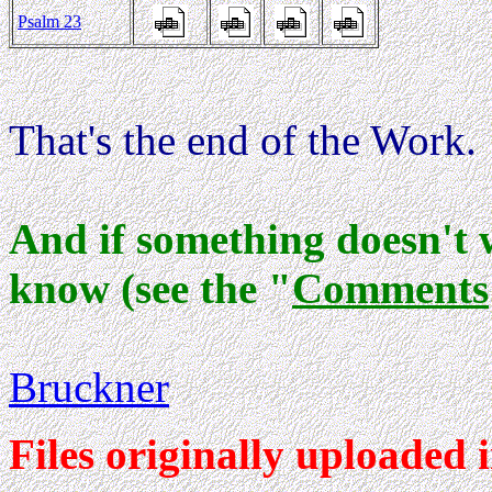
Psalm 23
That's the end of the Work.
And if something doesn't 
know (see the "
Comments
Bruckner
Files originally uploaded i