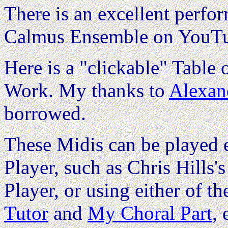
There is an excellent perfo
Calmus Ensemble on YouTu
Here is a "clickable" Table o
Work. My thanks to
Alexan
borrowed.
These Midis can be played e
Player, such as Chris Hills'
Player, or using either of th
Tutor
and
My Choral Part
,