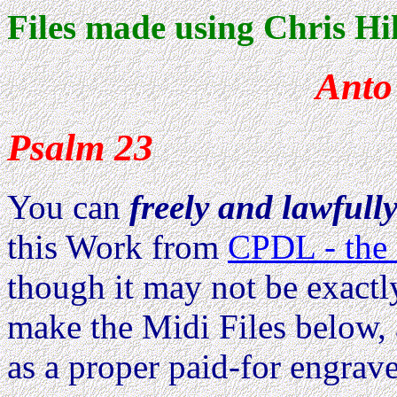
Files made using Chris Hil
Anto
Psalm 23
You can
freely and lawfull
this Work from
CPDL - the 
though it may not be exactl
make the Midi Files below, 
as a proper paid-for engrave