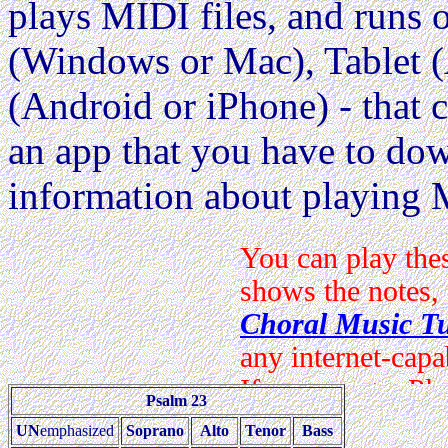
plays MIDI files, and runs
(Windows or Mac), Tablet (
(Android or iPhone) - that c
an app that you have to dow
information about playing 
Psalm 23
UN
emphasized
Soprano
Alto
Tenor
Bass